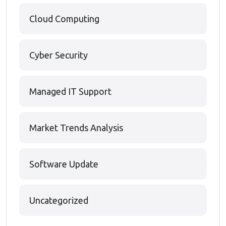
Cloud Computing
Cyber Security
Managed IT Support
Market Trends Analysis
Software Update
Uncategorized