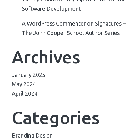
Software Development
A WordPress Commenter
on
Signatures –
The John Cooper School Author Series
Archives
January 2025
May 2024
April 2024
Categories
Branding Design