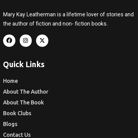
Mary Kay Leatherman is a lifetime lover of stories and
the author of fiction and non- fiction books.
Quick Links
Home
About The Author
About The Book
Book Clubs
Blogs
Contact Us