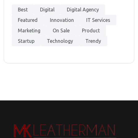
Best
Digital
Digital Agency
Featured
Innovation
IT Services
Marketing
On Sale
Product
Startup
Technology
Trendy