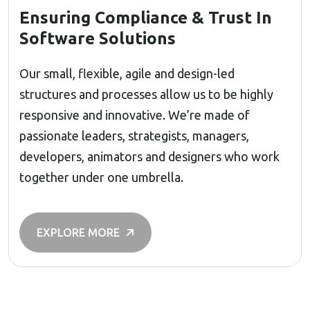
Ensuring Compliance & Trust In
Software Solutions
Our small, flexible, agile and design-led
structures and processes allow us to be highly
responsive and innovative. We’re made of
passionate leaders, strategists, managers,
developers, animators and designers who work
together under one umbrella.
EXPLORE MORE