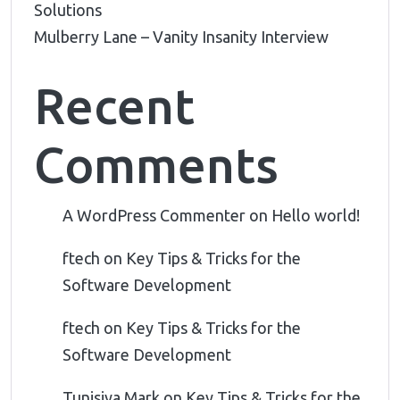
Solutions
Mulberry Lane – Vanity Insanity Interview
Recent
Comments
A WordPress Commenter
on
Hello world!
ftech
on
Key Tips & Tricks for the
Software Development
ftech
on
Key Tips & Tricks for the
Software Development
Tunisiya Mark
on
Key Tips & Tricks for the