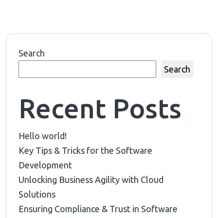
Search
Search
Recent Posts
Hello world!
Key Tips & Tricks for the Software
Development
Unlocking Business Agility with Cloud
Solutions
Ensuring Compliance & Trust in Software