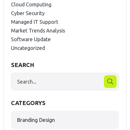
Cloud Computing
Cyber Security
Managed IT Support
Market Trends Analysis
Software Update
Uncategorized
SEARCH
CATEGORYS
Branding Design