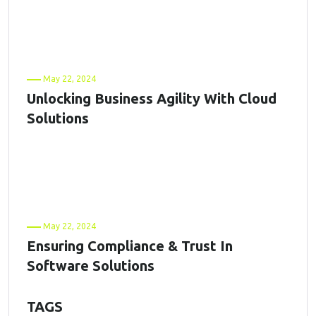
May 22, 2024
Unlocking Business Agility With Cloud
Solutions
May 22, 2024
Ensuring Compliance & Trust In
Software Solutions
TAGS