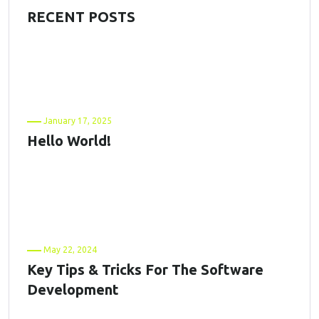
RECENT POSTS
January 17, 2025
Hello World!
May 22, 2024
Key Tips & Tricks For The Software
Development