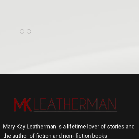
Mary Kay Leatherman is a lifetime lover of stories and
the author of fiction and non- fiction books.