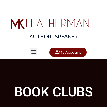
AUTHOR | SPEAKER
About The Author
About The Books
My Account
BOOK CLUBS