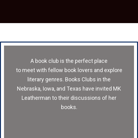
A book club is the perfect place
to meet with fellow book lovers and explore
literary genres. Books Clubs in the
Nebraska, Iowa, and Texas have invited MK
Leatherman to their discussions of her
books.