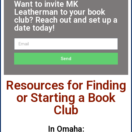
Want to invite MK
Leatherman to your book
club? Reach out and set up a
date today!
Send
Resources for Finding
or Starting a Book
Club
In Omaha: