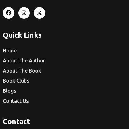
Quick Links
Home
About The Author
About The Book
Book Clubs
Blogs
Contact Us
Contact