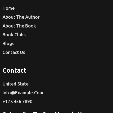
Home
About The Author
About The Book
Book Clubs
Blogs
Contact Us
Contact
United State
Info@example.com
+123 456 7890