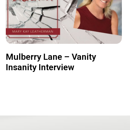
Mulberry Lane – Vanity
Insanity Interview