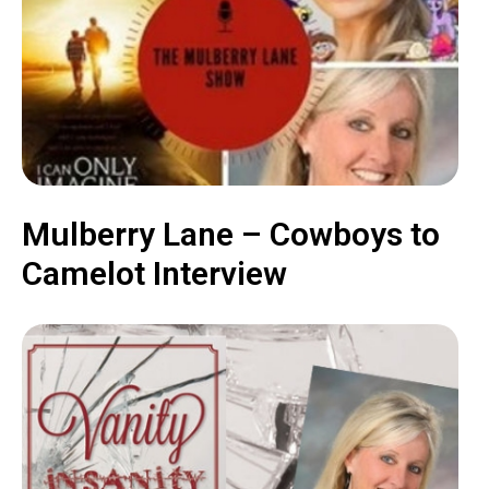
Mulberry Lane – Cowboys to
Camelot Interview