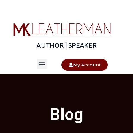
AUTHOR | SPEAKER
About The Author
About The Books
My Account
Blog