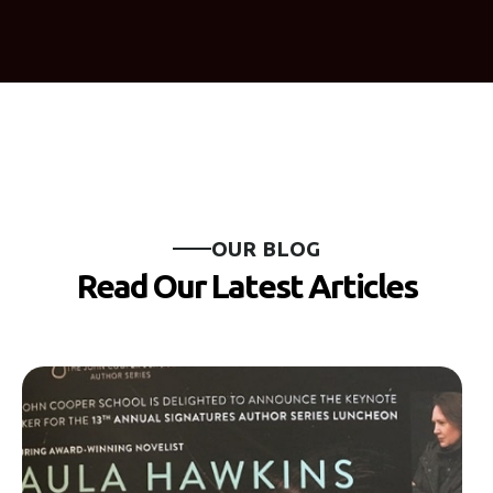
O
U
R
B
L
O
G
R
e
a
d
O
u
r
L
a
t
e
s
t
A
r
t
i
c
l
e
s