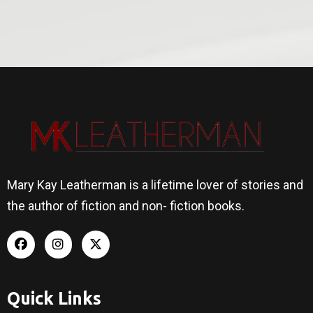
Mary Kay Leatherman is a lifetime lover of stories and
the author of fiction and non- fiction books.
Quick Links