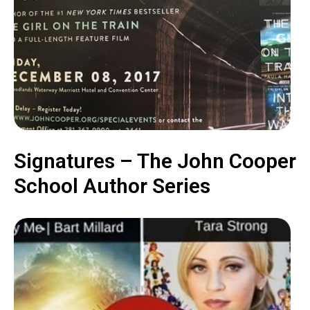
Signatures – The John Cooper
School Author Series