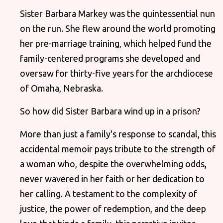
Sister Barbara Markey was the quintessential nun
on the run. She flew around the world promoting
her pre-marriage training, which helped fund the
family-centered programs she developed and
oversaw for thirty-five years for the archdiocese
of Omaha, Nebraska.
So how did Sister Barbara wind up in a prison?
More than just a family's response to scandal, this
accidental memoir pays tribute to the strength of
a woman who, despite the overwhelming odds,
never wavered in her faith or her dedication to
her calling. A testament to the complexity of
justice, the power of redemption, and the deep