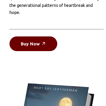
the generational patterns of heartbreak and
hope.
Buy Now