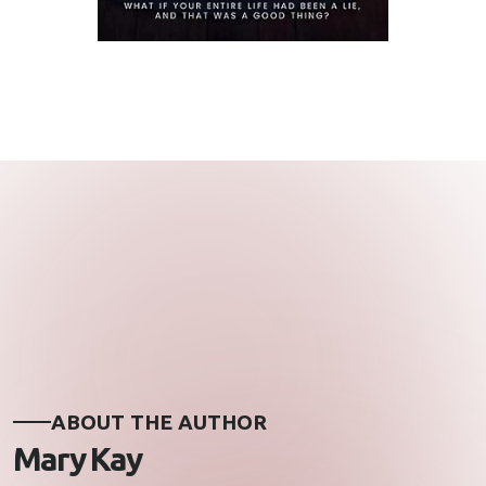
ABOUT THE AUTHOR
Mary Kay