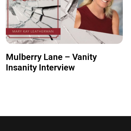
Mulberry Lane – Vanity
Insanity Interview