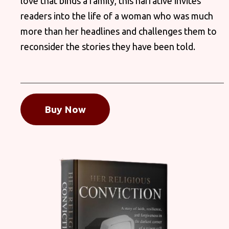
love that binds a family, this narrative invites
readers into the life of a woman who was much
more than her headlines and challenges them to
reconsider the stories they have been told.
Buy Now