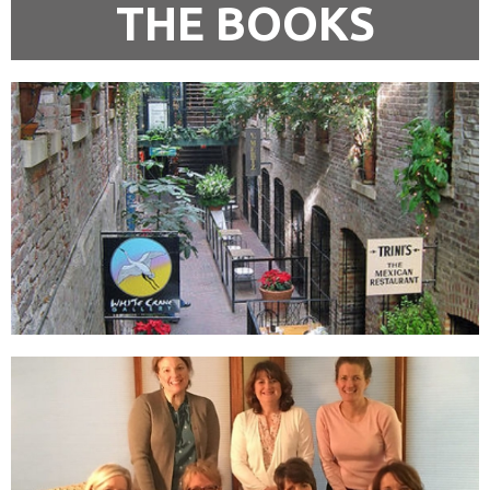
THE BOOKS