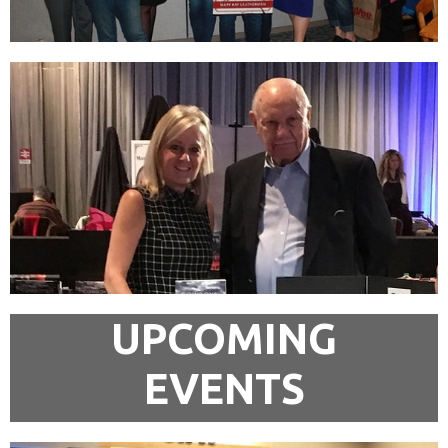
UPCOMING
EVENTS