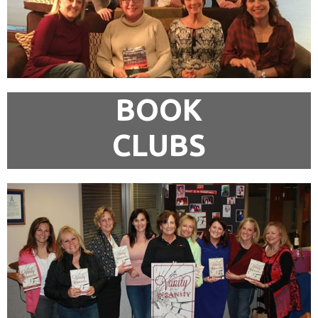
BOOK
CLUBS