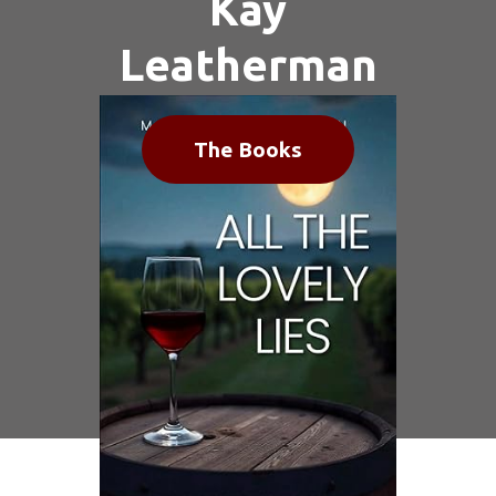
Kay
Leatherman
The Books