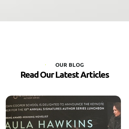
OUR BLOG
Read Our Latest Articles