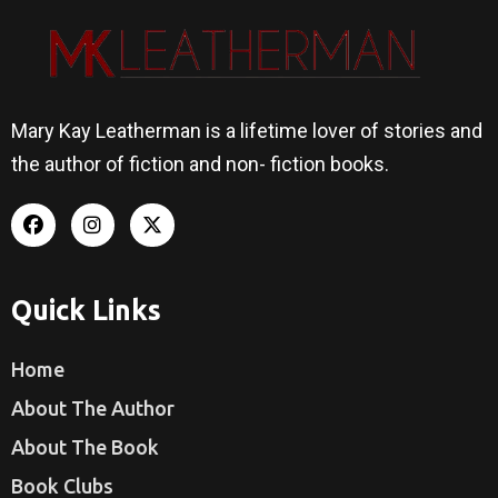
Mary Kay Leatherman is a lifetime lover of stories and
the author of fiction and non- fiction books.
Quick Links
Home
About The Author
About The Book
Book Clubs