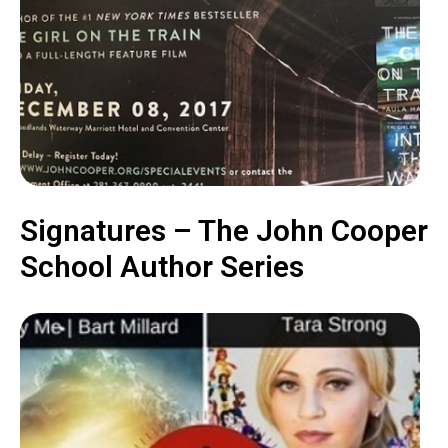
Signatures – The John Cooper
School Author Series