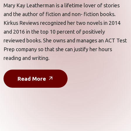
Mary Kay Leatherman is a lifetime lover of stories
and the author of fiction and non- fiction books.
Kirkus Reviews recognized her two novels in 2014
and 2016 in the top 10 percent of positively
reviewed books. She owns and manages an
ACT Test
Prep
company so that she can justify her hours
reading and writing.
Read More