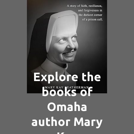
Explore the
books of
Omaha
author Mary