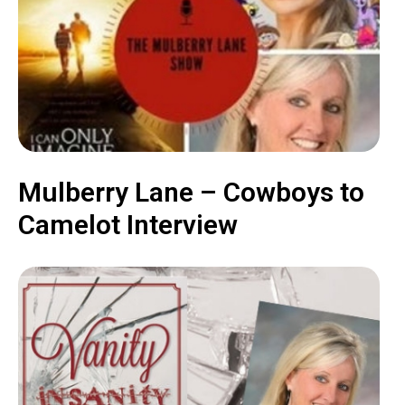
Mulberry Lane – Cowboys to
Camelot Interview