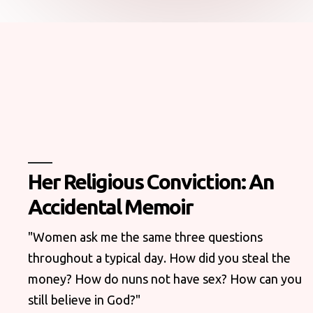
Her Religious Conviction: An
Accidental Memoir
"Women ask me the same three questions
throughout a typical day. How did you steal the
money? How do nuns not have sex? How can you
still believe in God?"