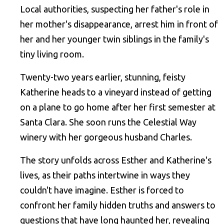
Local authorities, suspecting her father's role in
her mother's disappearance, arrest him in front of
her and her younger twin siblings in the family's
tiny living room.
Twenty-two years earlier, stunning, feisty
Katherine heads to a vineyard instead of getting
on a plane to go home after her first semester at
Santa Clara. She soon runs the Celestial Way
winery with her gorgeous husband Charles.
The story unfolds across Esther and Katherine's
lives, as their paths intertwine in ways they
couldn't have imagine. Esther is forced to
confront her family hidden truths and answers to
questions that have long haunted her, revealing