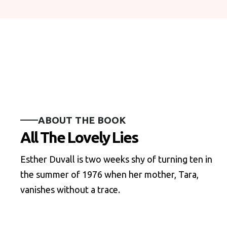
ABOUT THE BOOK
All The Lovely Lies
Esther Duvall is two weeks shy of turning ten in
the summer of 1976 when her mother, Tara,
vanishes without a trace.