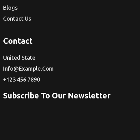
Blogs
Contact Us
Contact
United State
Info@example.com
+123 456 7890
Subscribe To Our Newsletter