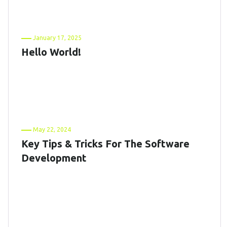
January 17, 2025
Hello World!
May 22, 2024
Key Tips & Tricks For The Software
Development