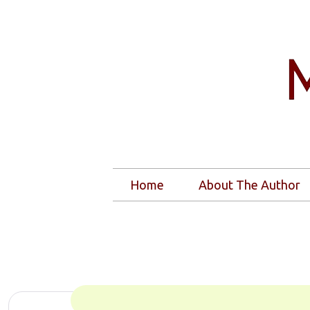
Home
About The Author