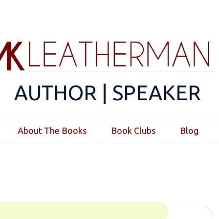
AUTHOR | SPEAKER
About The Books
Book Clubs
Blog