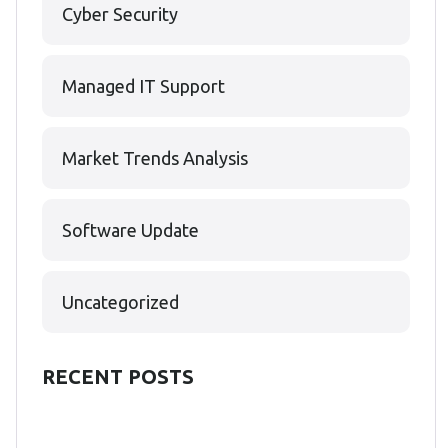
Cyber Security
Managed IT Support
Market Trends Analysis
Software Update
Uncategorized
RECENT POSTS