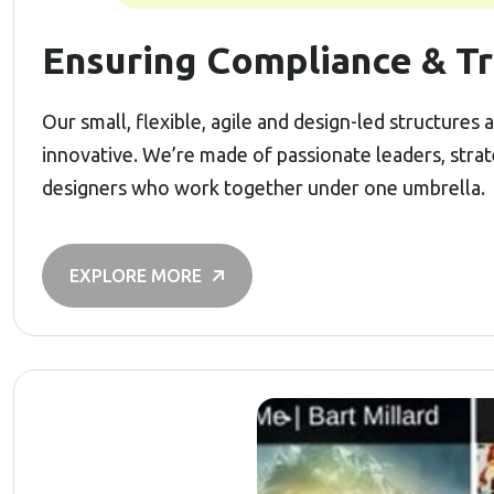
Ensuring Compliance & Tr
Our small, flexible, agile and design-led structures
innovative. We’re made of passionate leaders, stra
designers who work together under one umbrella.
EXPLORE MORE