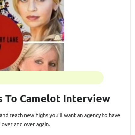
 To Camelot Interview
and reach new highs you’ll want an agency to have
f over and over again.