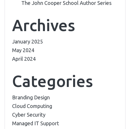
The John Cooper School Author Series
Archives
January 2025
May 2024
April 2024
Categories
Branding Design
Cloud Computing
Cyber Security
Managed IT Support