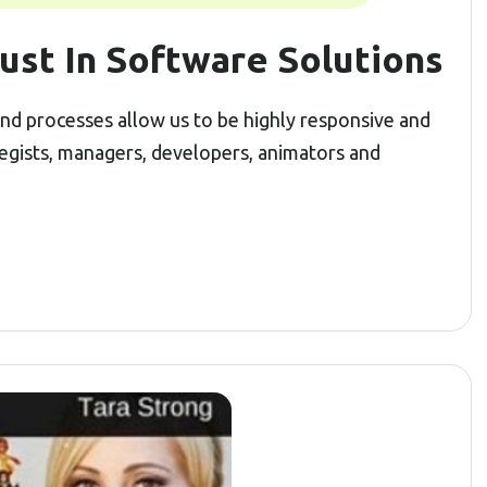
ust In Software Solutions
 and processes allow us to be highly responsive and
tegists, managers, developers, animators and