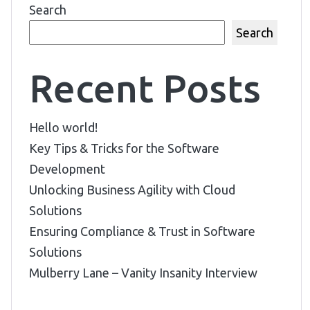
Search
Search
Recent Posts
Hello world!
Key Tips & Tricks for the Software
Development
Unlocking Business Agility with Cloud
Solutions
Ensuring Compliance & Trust in Software
Solutions
Mulberry Lane – Vanity Insanity Interview