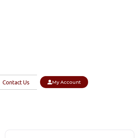
Contact Us
My Account