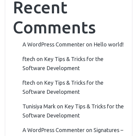
Recent
Comments
A WordPress Commenter
on
Hello world!
ftech
on
Key Tips & Tricks for the
Software Development
ftech
on
Key Tips & Tricks for the
Software Development
Tunisiya Mark
on
Key Tips & Tricks for the
Software Development
A WordPress Commenter
on
Signatures –