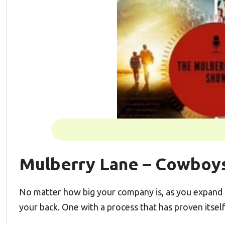
Mulberry Lane – Cowboys
No matter how big your company is, as you expand 
your back. One with a process that has proven itsel