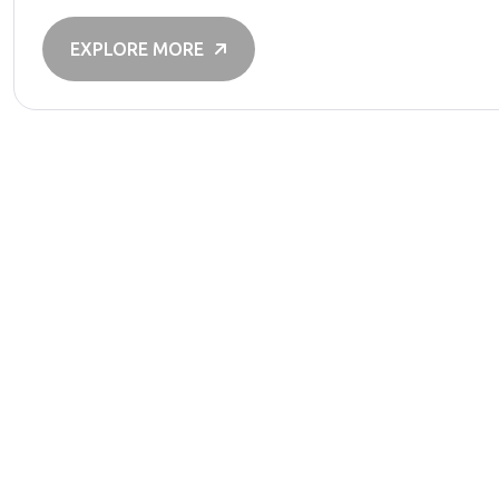
EXPLORE MORE