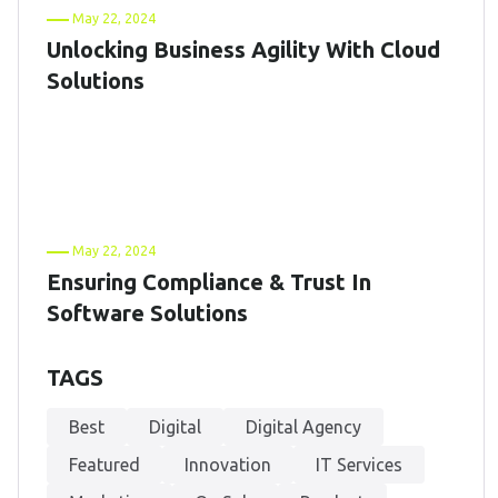
May 22, 2024
Unlocking Business Agility With Cloud
Solutions
May 22, 2024
Ensuring Compliance & Trust In
Software Solutions
TAGS
Best
Digital
Digital Agency
Featured
Innovation
IT Services