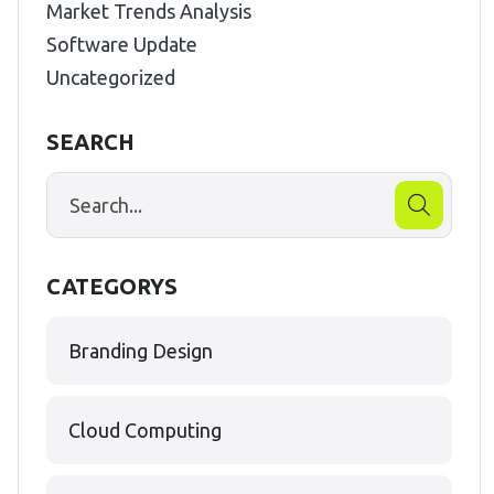
Market Trends Analysis
Software Update
Uncategorized
SEARCH
CATEGORYS
Branding Design
Cloud Computing